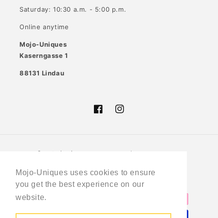
Saturday: 10:30 a.m. - 5:00 p.m.
Online anytime
Mojo-Uniques
Kaserngasse 1
88131 Lindau
Facebook
Instagram
Country/region
Language
Germany (EUR €)
English
Mojo-Uniques uses cookies to ensure
you get the best experience on our
Payment
website.
Learn More
methods