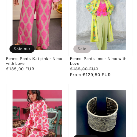
Pants
Pants
iKat
lime
pink
-
-
Nimo
Nimo
with
with
Love
Love
Sold out
Sale
Fennel Pants iKat pink - Nimo
Fennel Pants lime - Nimo with
with Love
Love
Regular
€185,00 EUR
Regular
€185,00 EUR
Sale
price
price
From €129,50 EUR
price
Flax
Braiding
Blouse
-
iKat
mojo
Pink
silver
Orange
bangle
-
Nimo
with