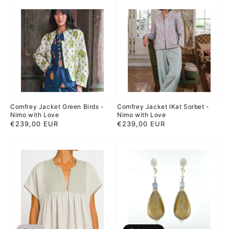
Comfrey
Comfrey
Jacket
Jacket
Green
IKat
Birds
Sorbet
-
-
Nimo
Nimo
with
with
Love
Love
Comfrey Jacket Green Birds -
Comfrey Jacket IKat Sorbet -
Nimo with Love
Nimo with Love
Regular
€239,00 EUR
Regular
€239,00 EUR
price
price
Cross
Gini
dress
Paper
gray
-
gold
Silver
-
Earrings
Kori