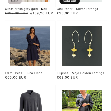
Sale
Sold out
Cross dress gray gold - Kori
Gini Paper - Silver Earrings
Regular
€199,00 EUR
Sale
€159,20 EUR
Regular
€95,00 EUR
price
price
price
Edith
Ellipses
Dress
-
-
Mojo
Luna
Golden
Llena
Earrings
Edith Dress - Luna Llena
Ellipses - Mojo Golden Earrings
Regular
€65,00 EUR
Regular
€62,00 EUR
price
price
Emi
Feather
tunic
Dress
-
Anthracite
Japan
-
TKY
Kori