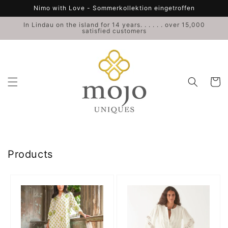
Skip to
Nimo with Love - Sommerkollektion eingetroffen
content
In Lindau on the island for 14 years. . . . . . over 15,000
satisfied customers
Cart
Collection:
Products
Cedar
Gabri
Kaftan
Vest
Birds
Hendrix
-
-
Nimo
Maison