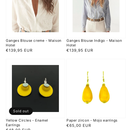
-
-
Maison
Maison
Hotel
Hotel
Ganges Blouse creme - Maison
Ganges Blouse Indigo - Maison
Hotel
Hotel
Regular
€139,95 EUR
Regular
€139,95 EUR
price
price
Yellow
Paper
Circles
zircon
-
-
Enamel
Mojo
Earrings
earrings
Sold out
Yellow Circles - Enamel
Paper zircon - Mojo earrings
Earrings
Regular
€65,00 EUR