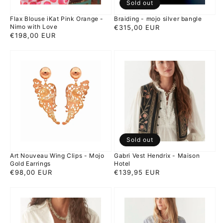
Sold out
Love
Flax Blouse iKat Pink Orange -
Braiding - mojo silver bangle
Nimo with Love
Regular
€315,00 EUR
Regular
€198,00 EUR
price
price
Art
Gabri
Nouveau
Vest
Wing
Hendrix
Clips
-
-
Maison
Mojo
Hotel
Gold
Earrings
Sold out
Art Nouveau Wing Clips - Mojo
Gabri Vest Hendrix - Maison
Gold Earrings
Hotel
Regular
€98,00 EUR
Regular
€139,95 EUR
price
price
Ganges
Ganges
Blouse
Blouse
creme
Indigo