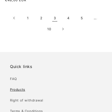
Regular
€48,00 EUR
price
price
1
2
3
4
5
…
10
Quick links
FAQ
Products
Right of withdrawal
Terms & Conditions