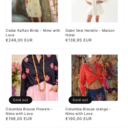
with
Hotel
Love
Cedar Kaftan Birds - Nimo with
Gabri Vest Hendrix - Maison
Love
Hotel
Regular
€249,00 EUR
Regular
€139,95 EUR
price
price
Columbia
Columbia
Blouse
Blouse
Flowers
orange
-
-
Nimo
Nimo
with
with
Love
Love
Sold out
Sold out
Columbia Blouse Flowers -
Columbia Blouse orange -
Nimo with Love
Nimo with Love
Regular
€198,00 EUR
Regular
€190,00 EUR
price
price