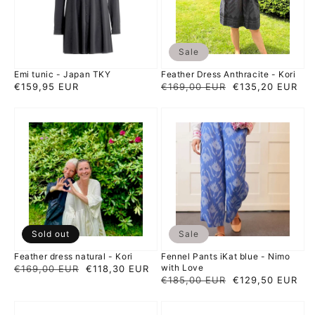
Sale
Emi tunic - Japan TKY
Feather Dress Anthracite - Kori
Regular
€159,95 EUR
Regular
€169,00 EUR
Sale
€135,20 EUR
price
price
price
Feather
Fennel
dress
Pants
natural
iKat
-
blue
Kori
-
Nimo
with
Love
Sold out
Sale
Feather dress natural - Kori
Fennel Pants iKat blue - Nimo
with Love
Regular
€169,00 EUR
Sale
€118,30 EUR
Regular
€185,00 EUR
Sale
€129,50 EUR
price
price
price
price
Fennel
Fennel