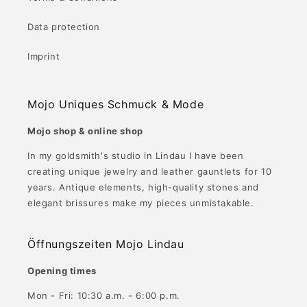
Data protection
Imprint
Mojo Uniques Schmuck & Mode
Mojo shop & online shop
In my goldsmith's studio in Lindau I have been
creating unique jewelry and leather gauntlets for 10
years. Antique elements, high-quality stones and
elegant brissures make my pieces unmistakable.
Öffnungszeiten Mojo Lindau
Opening times
Mon - Fri: 10:30 a.m. - 6:00 p.m.