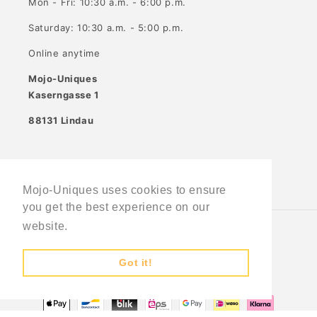
Mon - Fri: 10:30 a.m. - 6:00 p.m.
Saturday: 10:30 a.m. - 5:00 p.m.
Online anytime
Mojo-Uniques
Kaserngasse 1
88131 Lindau
Facebook
Instagram
Mojo-Uniques uses cookies to ensure
you get the best experience on our
website.
Learn More
Country/region
Language
Got it!
Germany (EUR €)
English
Payment
methods