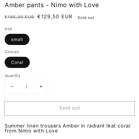
Amber pants - Nimo with Love
Regular
Sale
€129,50 EUR
€185,00 EUR
Sold out
price
price
size
small
Colours
Coral
Quantity
Decrease
Increase
quantity
quantity
for
for
Amber
Amber
Sold out
pants
pants
-
-
Nimo
Nimo
Summer linen trousers Amber in radiant Ikat coral
with
with
from Nimo with Love
Love
Love