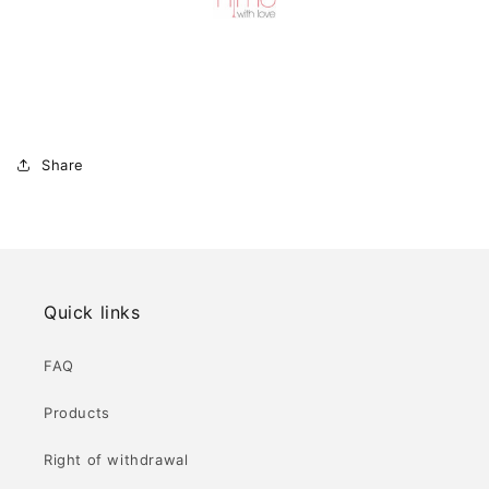
Share
Quick links
FAQ
Products
Right of withdrawal