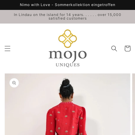
Skip to
Nimo with Love - Sommerkollektion eingetroffen
content
In Lindau on the island for 14 years. . . . . . over 15,000
satisfied customers
Cart
Skip to
product
information