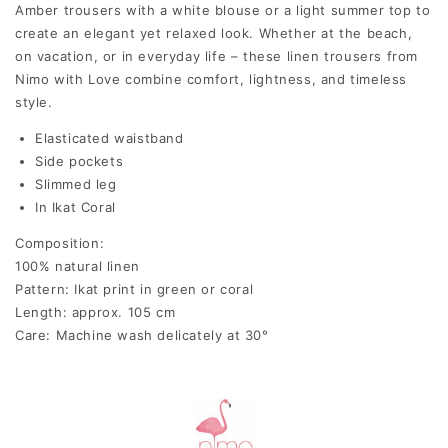
Amber trousers with a white blouse or a light summer top to
create an elegant yet relaxed look. Whether at the beach,
on vacation, or in everyday life – these linen trousers from
Nimo with Love combine comfort, lightness, and timeless
style.
Elasticated waistband
Side pockets
Slimmed leg
In Ikat Coral
Composition:
100% natural linen
Pattern: Ikat print in green or coral
Length: approx. 105 cm
Care: Machine wash delicately at 30°