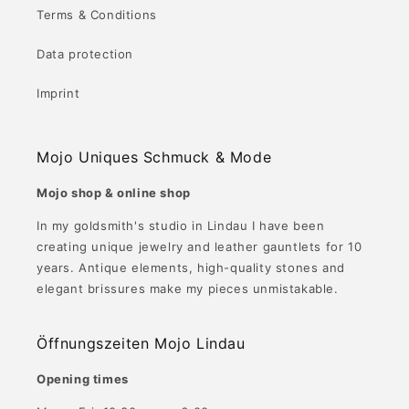
Terms & Conditions
Data protection
Imprint
Mojo Uniques Schmuck & Mode
Mojo shop & online shop
In my goldsmith's studio in Lindau I have been
creating unique jewelry and leather gauntlets for 10
years. Antique elements, high-quality stones and
elegant brissures make my pieces unmistakable.
Öffnungszeiten Mojo Lindau
Opening times