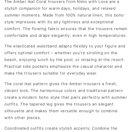
The Amber Ikat Coral trousers from Nimo with Love are a
stylish companion for warm days, holidays, and relaxed
summer moments. Made from 100% natural linen, this boho
style impresses with its airy lightness and exceptional
comfort. The flowing fabric ensures that the trousers remain
comfortable and drape elegantly, even in high temperatures.
The elasticated waistband adapts flexibly to your figure and
offers optimal comfort – whether you're strolling on the
beach, enjoying lunch by the pool, or relaxing at the resort.
Practical side pockets emphasize the casual character and
make the trousers suitable for everyday wear.
The coral ikat pattern gives the Amber trousers a fresh,
vibrant look. The harmonious colors and traditional pattern
create a modern boho style that pairs perfectly with summer
outfits. The tapered leg gives the trousers an elegant
silhouette and makes them versatile enough to combine
with other pieces.
Coordinated outfits create stylish accents: Combine the