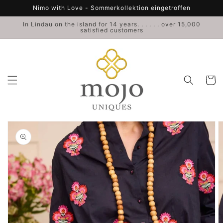
Skip to
Nimo with Love - Sommerkollektion eingetroffen
content
In Lindau on the island for 14 years. . . . . . over 15,000
satisfied customers
Cart
Skip to
product
information