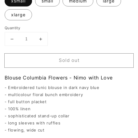
xsmall
small
medium
large
xlarge
Quantity
Decrease
Increase
quantity
quantity
for
for
Columbia
Columbia
Sold out
Blouse
Blouse
Flowers
Flowers
-
-
Blouse Columbia Flowers - Nimo with Love
Nimo
Nimo
with
with
- Embroidered tunic blouse in dark navy blue
Love
Love
- multicolour floral bunch embroidery
- full button placket
- 100% linen
- sophisticated stand-up collar
- long sleeves with ruffles
- flowing, wide cut