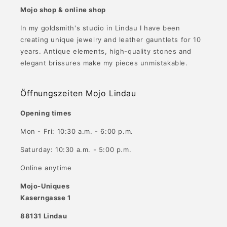
Mojo shop & online shop
In my goldsmith's studio in Lindau I have been
creating unique jewelry and leather gauntlets for 10
years. Antique elements, high-quality stones and
elegant brissures make my pieces unmistakable.
Öffnungszeiten Mojo Lindau
Opening times
Mon - Fri: 10:30 a.m. - 6:00 p.m.
Saturday: 10:30 a.m. - 5:00 p.m.
Online anytime
Mojo-Uniques
Kaserngasse 1
88131 Lindau