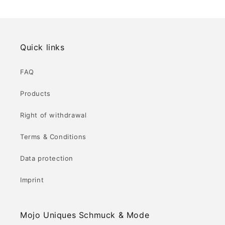
Quick links
FAQ
Products
Right of withdrawal
Terms & Conditions
Data protection
Imprint
Mojo Uniques Schmuck & Mode