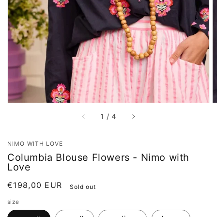
Open
featured
media
in
gallery
view
of
1
/
4
NIMO WITH LOVE
Columbia Blouse Flowers - Nimo with
Love
Regular
€198,00 EUR
Sold out
price
size