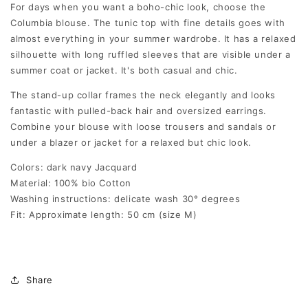
For days when you want a boho-chic look, choose the
Columbia blouse. The tunic top with fine details goes with
almost everything in your summer wardrobe. It has a relaxed
silhouette with long ruffled sleeves that are visible under a
summer coat or jacket. It's both casual and chic.
The stand-up collar frames the neck elegantly and looks
fantastic with pulled-back hair and oversized earrings.
Combine your blouse with loose trousers and sandals or
under a blazer or jacket for a relaxed but chic look.
Colors: dark navy Jacquard
Material: 100% bio Cotton
Washing instructions: delicate wash 30° degrees
Fit: Approximate length: 50 cm (size M)
Share