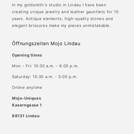
In my goldsmith's studio in Lindau I have been
creating unique jewelry and leather gauntlets for 10
years. Antique elements, high-quality stones and
elegant brissures make my pieces unmistakable.
Öffnungszeiten Mojo Lindau
Opening times
Mon - Fri: 10:30 a.m. - 6:00 p.m.
Saturday: 10:30 a.m. - 5:00 p.m.
Online anytime
Mojo-Uniques
Kaserngasse 1
88131 Lindau