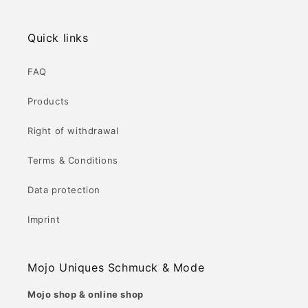
Quick links
FAQ
Products
Right of withdrawal
Terms & Conditions
Data protection
Imprint
Mojo Uniques Schmuck & Mode
Mojo shop & online shop