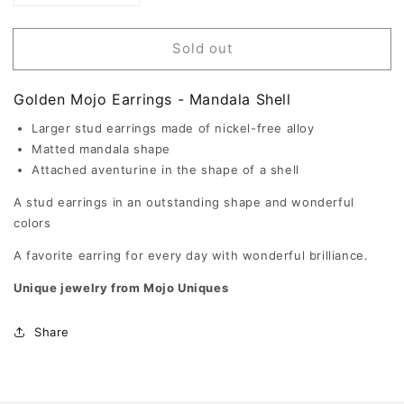
quantity
quantity
for
for
Mandala
Mandala
Sold out
Shell
Shell
-
-
Mojo
Mojo
Golden Mojo Earrings - Mandala Shell
Golden
Golden
Earrings
Earrings
Larger stud earrings made of nickel-free alloy
Matted mandala shape
Attached aventurine in the shape of a shell
A stud earrings in an outstanding shape and wonderful
colors
A favorite earring for every day with wonderful brilliance.
Unique jewelry from Mojo Uniques
Share