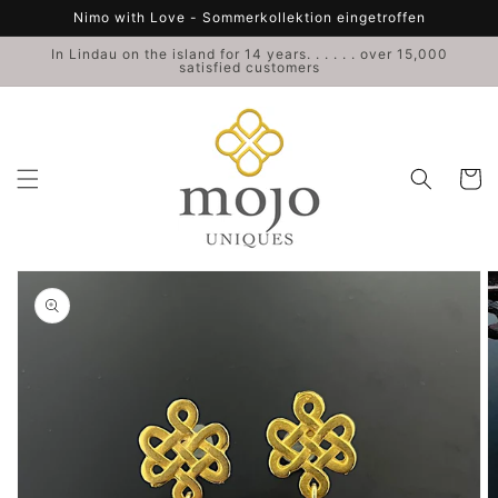
Skip to
Nimo with Love - Sommerkollektion eingetroffen
content
In Lindau on the island for 14 years. . . . . . over 15,000
satisfied customers
Cart
Skip to
product
information