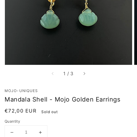
Open
media
1
in
gallery
view
of
1
/
3
MOJO-UNIQUES
Mandala Shell - Mojo Golden Earrings
Regular
€72,00 EUR
Sold out
price
Quantity
Decrease
Increase