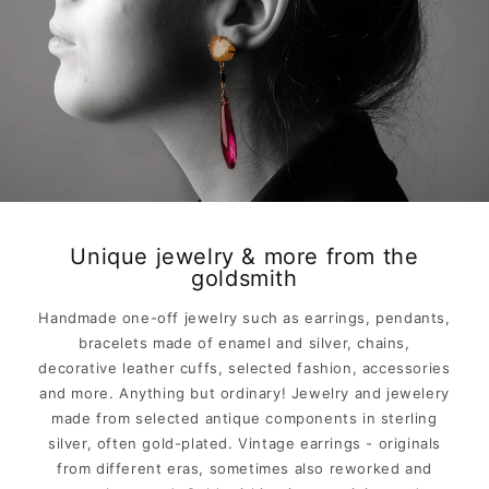
Unique jewelry & more from the
goldsmith
Handmade one-off jewelry such as earrings, pendants,
bracelets made of enamel and silver, chains,
decorative leather cuffs, selected fashion, accessories
and more. Anything but ordinary! Jewelry and jewelery
made from selected antique components in sterling
silver, often gold-plated. Vintage earrings - originals
from different eras, sometimes also reworked and