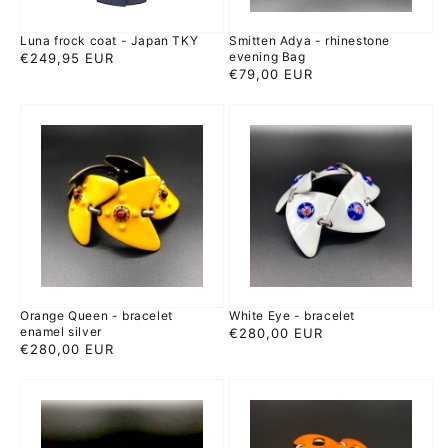
Luna frock coat - Japan TKY
Smitten Adya - rhinestone
evening Bag
Regular
€249,95 EUR
Regular
€79,00 EUR
price
price
Orange
White
Queen
Eye
-
-
bracelet
bracelet
enamel
silver
Orange Queen - bracelet
White Eye - bracelet
enamel silver
Regular
€280,00 EUR
Regular
€280,00 EUR
price
price
Red
Mandarin
polka
-
dot
bracelet