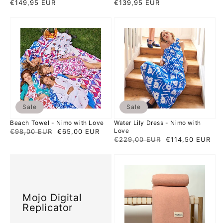
Regular
€149,95 EUR
Regular
€139,95 EUR
price
price
Beach
Water
Towel
Lily
-
Dress
Nimo
-
with
Nimo
Love
with
Love
Sale
Sale
Beach Towel - Nimo with Love
Water Lily Dress - Nimo with
Love
Regular
€98,00 EUR
Sale
€65,00 EUR
Regular
€229,00 EUR
Sale
€114,50 EUR
price
price
price
price
Mojo
Candy
Digital
Plaid
Replicator
-
Hamamaniac
Mojo Digital
Replicator