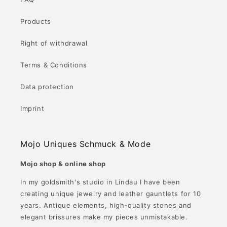
Products
Right of withdrawal
Terms & Conditions
Data protection
Imprint
Mojo Uniques Schmuck & Mode
Mojo shop & online shop
In my goldsmith's studio in Lindau I have been
creating unique jewelry and leather gauntlets for 10
years. Antique elements, high-quality stones and
elegant brissures make my pieces unmistakable.