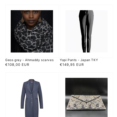
price
price
Geos
Yopi
gray
Pants
-
-
Ahmaddy
Japan
scarves
TKY
Geos gray - Ahmaddy scarves
Yopi Pants - Japan TKY
Regular
€108,00 EUR
Regular
€149,95 EUR
price
price
Luna
Smitten
frock
Adya
coat
-
-
rhinestone
Japan
evening
TKY
Bag