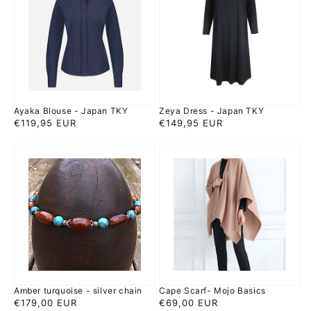
-
-
Japan
Japan
TKY
TKY
Ayaka Blouse - Japan TKY
Zeya Dress - Japan TKY
Regular
€119,95 EUR
Regular
€149,95 EUR
price
price
Amber
Cape
turquoise
Scarf-
-
Mojo
silver
Basics
chain
Amber turquoise - silver chain
Cape Scarf- Mojo Basics
Regular
€179,00 EUR
Regular
€69,00 EUR