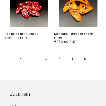
bracelet
enamel
silver
Red polka dot bracelet
Mandarin - bracelet enamel
silver
Regular
€280,00 EUR
Regular
€280,00 EUR
price
price
1
…
3
4
5
Quick links
FAQ