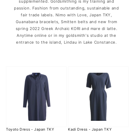
supplemented. Goldsmithing is my training and
passion. Fashion from outstanding, sustainable and
fair trade labels. Nimo with Love, Japan TKY,
Guanabana bracelets, Smitten belts and new from
spring 2022 Greek Archaic KORI and mare di latte.
Anytime online or in my goldsmith's studio at the
entrance to the island, Lindau in Lake Constance.
Toyoto
Kadi
Dress
Dress
-
-
Japan
Japan
TKY
TKY
Toyoto Dress - Japan TKY
Kadi Dress - Japan TKY