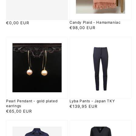
Candy Plaid - Hamamaniac
Regular
€0,00 EUR
Regular
€98,00 EUR
price
price
Pearl
Lyba
Pendant
Pants
-
-
gold
Japan
plated
TKY
earrings
Pearl Pendant - gold plated
Lyba Pants - Japan TKY
earrings
Regular
€139,95 EUR
Regular
€65,00 EUR
price
price
Ayaka
Zeya
Blouse
Dress