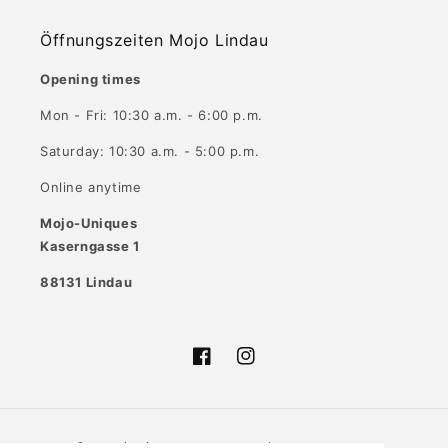
Öffnungszeiten Mojo Lindau
Opening times
Mon - Fri: 10:30 a.m. - 6:00 p.m.
Saturday: 10:30 a.m. - 5:00 p.m.
Online anytime
Mojo-Uniques
Kaserngasse 1
88131 Lindau
Facebook
Instagram
Country/region
Language