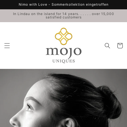
Skip to
Nimo with Love - Sommerkollektion eingetroffen
content
In Lindau on the island for 14 years. . . . . . over 15,000
satisfied customers
Cart